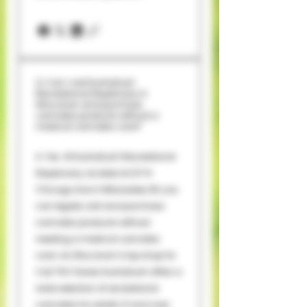
Q: Can I visit KushyKush
Recreational Dispensary in
Wisconsin and purchase
cannabis products without a
medical cannabis card?
A: Yes. At KushyKush Recreational
Dispensary, located at 217 N
Chicago Ave in Milwaukee, WI, you
can legally visit and purchase
cannabis products without
needing a medical cannabis
card. As Wisconsin’s top shop for
Cali THC flower, KushyKush offers a
wide selection of recreational
cannabis for adults 21 and over,