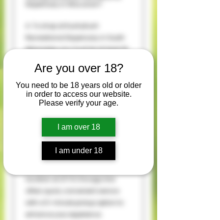
Dispensary in Wisconsin?
A: To shop at KushyKush
Recreational Dispensary in South
Milwaukee, you must be at least 18
years old and bring a valid
Are you over 18?
government-issued photo ID to
verify your age. No medical
You need to be 18 years old or older
in order to access our website.
cannabis card is required, as we
Please verify your age.
serve recreational cannabis
customers. This makes the
I am over 18
purchasing process simple and
accessible, whether you're buying
I am under 18
our premium Cali THC flower or
other cannabis products. Our
location at 217 N Chicago Ave
offers quick, convenient service
with a 5-minute pickup option to
enhance your experience.