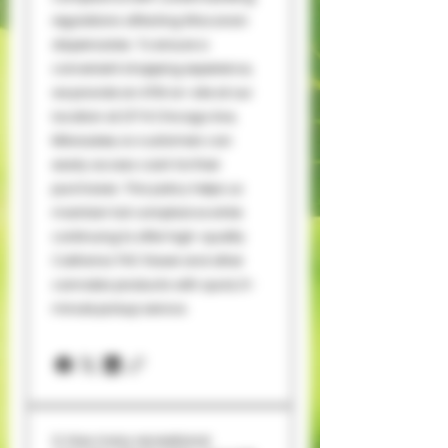
regulations affecting Wisconsin
dispensaries. To ensure a
convenient shopping experience,
we provide an ATM on-site at our
location at 217 N Chicago Ave,
Milwaukee, so customers can
easily access cash for their
purchases. This policy helps us
maintain full compliance while
continuing to offer high-quality
California THC flower and other
cannabis products with quick, 5-
minute pickup service.
Q: How many recreational