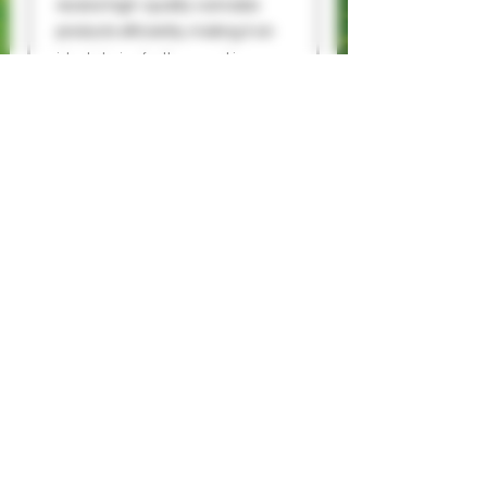
receive high-quality cannabis
products efficiently, making it an
ideal choice for those seeking
quick access without
compromising on quality or
selection.
Q: Do Wisconsin dispensaries track
how much cannabis I buy at
KushyKush Recreational
Dispensary?
A: No. At KushyKush Recreational
Dispensary, we do not track the
amount of cannabis you
purchase. We prioritize your
privacy and ensure that all