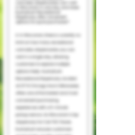
cannabis dispensaries can I visit
in Wisconsin in one day, and does
KushyKush Recreational
Dispensary offer convenient
options for quick purchases?
A: In Wisconsin, there is currently no
limit on how many recreational
cannabis dispensaries you can
visit in a single day, allowing
customers to explore multiple
options freely. KushyKush
Recreational Dispensary, located
at 217 N Chicago Ave in Milwaukee,
offers one of the fastest and most
convenient purchasing
experiences with a 5-minute
pickup service. As Wisconsin’s top
dispensary for Cali THC flower,
KushyKush ensures customers