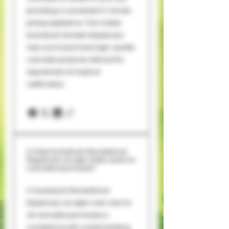
providing a convenient 5-minute
pickup experience. This makes
KushyKush the best dispensary
near you to purchase high-quality
cannabis products without the
requirement of medical
certification.
Q: Does KushyKush Recreational
Dispensary accept credit cards for
cannabis purchases?
A: KushyKush Recreational
Dispensary accepts cash only for
all cannabis purchases in
compliance with current banking