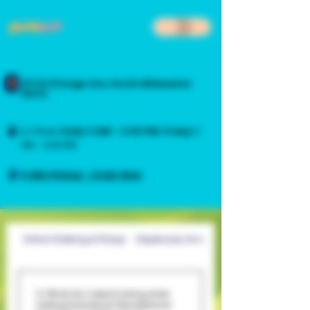
217 N Chicago Ave, South Milwaukee
53172
In-Store:
Daily
11 AM – 4:00 PM
,
Friday
3
PM – 4:00 PM
5-Min Pickup - Order Now
Online Ordering & Pickup
Dispensary Access & Location
Q: What do I need to bring when
visiting KushyKush Recreational