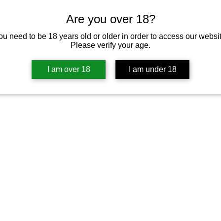
Are you over 18?
ou need to be 18 years old or older in order to access our websit
Please verify your age.
I am over 18
I am under 18