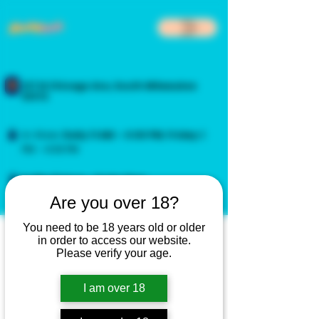
217 N Chicago Ave, South Milwaukee
53172
In-Store:
Daily
11 AM – 4:00 PM
,
Friday
3
PM – 4:00 PM
5-Min Pickup - Order Now
Are you over 18?
You need to be 18 years old or older
in order to access our website.
Please verify your age.
I am over 18