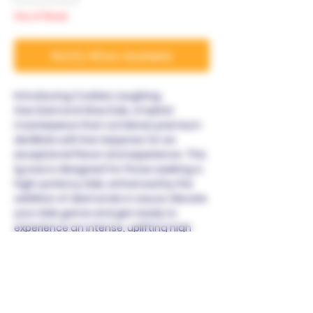
Out of Stock
Notify When Available
Introducing Cookies Laughing
Gas Diamond Wax Dab, a hybrid
masterpiece that combines premium
distillate with live terpenes for an
exceptional flavor and experience. This
1g wax is designed for those seeking a
high-potency dab, enhanced by the
addition of diamonds in sauce. Elevate
your dab game and get ready to
experience an intense, uplifting high
that sets a new standard in potency
and flavor.
Warning