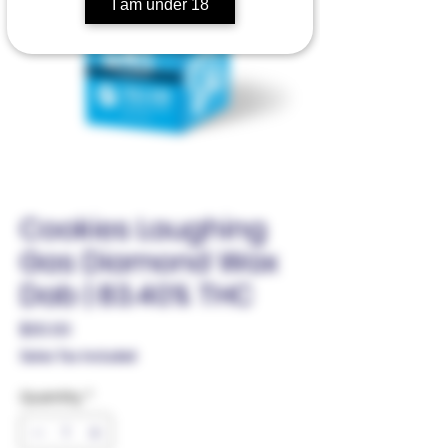
I am under 18
Cookies Laughing
Gas Diamond Wax
Dab | 83.40% THC
Price
$30.00
Sales Tax Included
Quantity
*