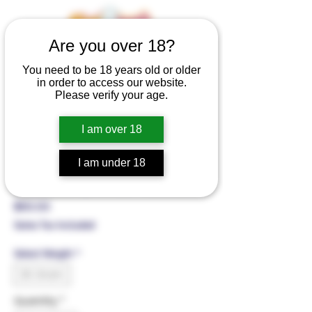
Are you over 18?
You need to be 18 years old or older
in order to access our website.
Please verify your age.
I am over 18
Donny Burger
I am under 18
Caviar | THC 46.59%
Price
$60.00
Sales Tax Included
Select Weight
*
3.5 Gram
Quantity
*