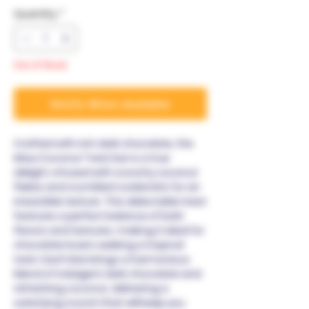
Quantity
*
Out of Stock
Notify When Available
Crafted with rich dark chocolate, the
Maui Coconut Twist bar is a true
delight, infused with crunchy coconut
flakes and crumbled cookie bits for an
irresistible texture. This delectable treat
features a perfect balance of bold
flavors and textures, making it ideal for
chocolate lovers seeking a tropical
twist. Each bite brings a harmonious
blend of indulgent dark chocolate and
refreshing coconut, delivering a
satisfying crunch that will keep you