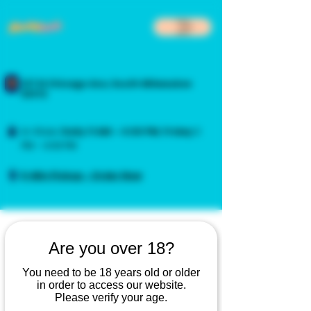
217 N Chicago Ave, South Milwaukee
53172
In-Store:
Daily
11 AM – 4:00 PM
,
Friday
3
PM – 4:00 PM
5-Min Pickup - Order Now
Are you over 18?
You need to be 18 years old or older
in order to access our website.
Please verify your age.