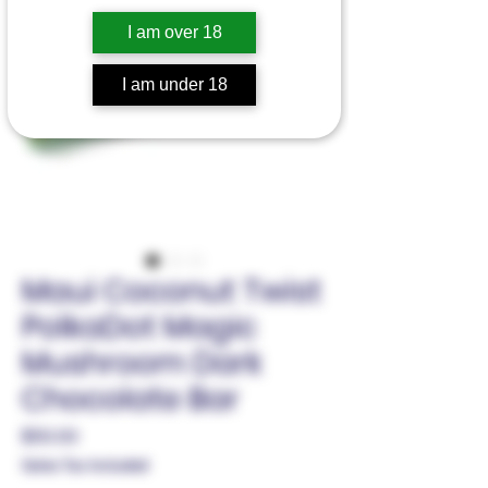
I am over 18
I am under 18
Maui Coconut Twist
PolkaDot Magic
Mushroom Dark
Chocolate Bar
Price
$50.00
Sales Tax Included