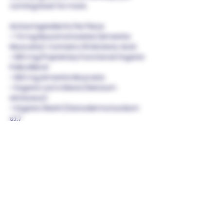
coming back for more.
Active Ingredients Per Piece
• 7.5 mg Muscimol Isolate (Amanita
Muscaria). Contains 0% Ibotenic Acid.
• 250 mg Proprietary Functional Organic
Polka Blend
• 250 mg Amanita Muscaria
• Organic Lion’s Mane (Hericium
erinaceus)
• Organic Reishi (Ganoderma lucidum
s.l.)
• Organic Turkey Tail (Trametes
versicolor)
• Organic Cordyceps (Cordyceps
militaris)
Combining the magical powers of
Amanita Muscaria with functional
mushrooms, this bar offers a delicious
and wholesome indulgence.