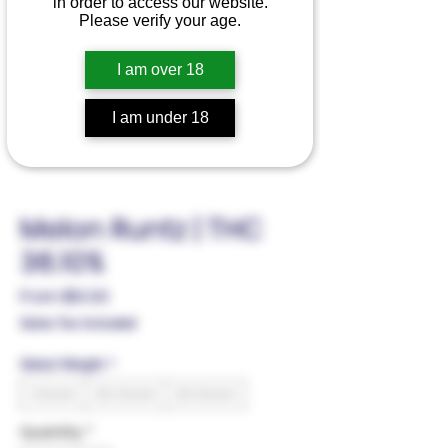
in order to access our website.
Please verify your age.
I am over 18
I am under 18
Melon Runtz | THC
36.10%
Sale
From
$10.00
Price
Sales Tax Included
Select Weight
*
1 Gram
3.5 Gram
28 Gram
Quantity
*