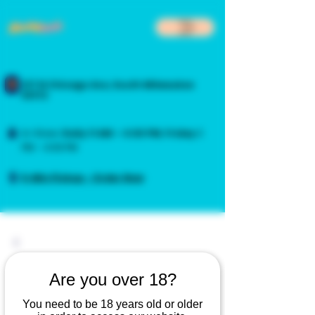
217 N Chicago Ave, South Milwaukee
53172
In-Store:
Daily
11 AM – 4:00 PM
,
Friday
3
PM – 4:00 PM
5-Min Pickup - Order Now
Are you over 18?
You need to be 18 years old or older