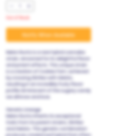
Out of Stock
Notify When Available
Melon Runtz is a rare hybrid cannabis
strain, renowned for its delightful flavor
and potent effects. This unique strain
is a creation of Cookies Fam, achieved
by crossing Zkittlez with Gelato,
resulting in an incredibly fruity flavor
profile reminiscent of the sugary candy
we all know and love.
Genetic Lineage
Melon Runtz inherits its exceptional
traits from its parent strains, Zkittlez
and Gelato. This genetic combination
produces a balanced hybrid that offers