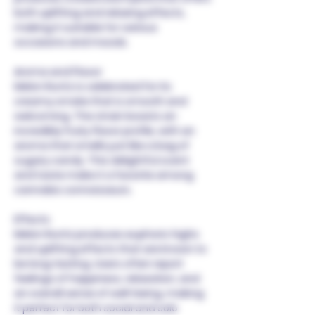
both uplifting and relaxing effects,
making it suitable for various
occasions and moods.
Aroma and Flavor
Melon Runtz is celebrated for its
creamy smoke that is smooth and
welcoming. The strain boasts an
incredibly fruity flavor profile, with an
aroma that smells just like a bag of
sugary candy. This delightful scent
and taste make it a favorite among
cannabis connoisseurs.
Effects
Melon Runtz produces euphoric highs
and uplifting effects that are known to
be long-lasting. Users often report
feelings of happiness, relaxation, and
an overall sense of well-being, making
it perfect for both social and solo