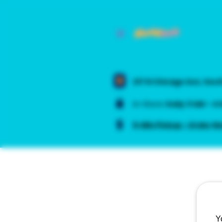
217 N Chicago Ave, Sou
In-Store:
Daily
11 AM – 4
5-Min Pickup - Order N
Y