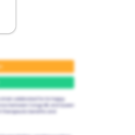
rt
train celebrated for its happy
a cross between Congo IBL and Queen
of therapeutic benefits and