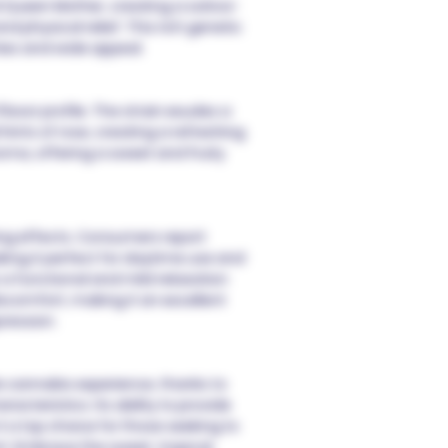
d Queen Mother, creating a sativa-
d physical relief. This rich genetic
ies and wide appeal.
avor profile. The strain exudes a
 hints of rose, creating a refreshing
oma, offering a sweet and fruity
ting effects. Consumers report
king it perfect for daytime use and
to a functional and mild relaxation
scomfort, making it an excellent
ression.
 cannabis experience, thanks to
acteristics. Its ability to provide
t a top choice for those seeking to
 Embrace the sweet, tropical,