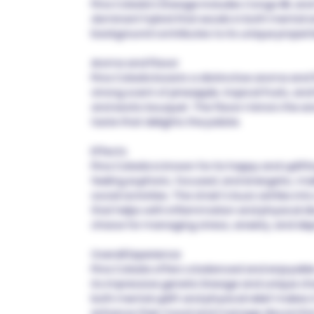
Pina Colada's lineage includes Congo IBL an
dominant hybrid that excels in both mental an
background contributes to its unique propert
Aroma and Flavor
Pina Colada boasts a distinctive aroma and fl
strong scent of pineapple, tropical fruits, and
and exotic bouquet. The flavor mirrors the ar
taste that delights the palate.
Effects
Pina Colada is known for its happy and uplif
feeling euphoric, focused, and energetic, ma
social activities. The strain's buzz settles in
that helps with inflammation and physical di
choice for managing stress, anxiety, and dep
Overall Experience
Pina Colada offers a balanced and enjoyable
its impressive genetic lineage and unique char
both mental uplift and physical relief makes i
enhance their mood and manage discomfort.