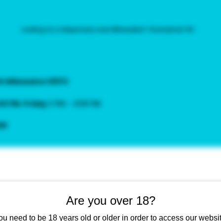
Looking for a dispensary near Milwaukee? | KushyKush 18+
th Milwaukee 53172
:00 PM
,
Friday
3 PM – 4:00 PM
ow
Pina Colada | THC 33.9
Are you over 18?
Sale
From
$15.00
ou need to be 18 years old or older in order to access our websit