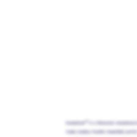
KushyKush™ is a Wisconsin recreational 
Creek, Cudahy, Franklin, Greenfield, and St