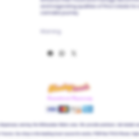
and invigorating qualities of Pina Colada for
cannabis journey.
Warning
If you are prone to THC reactions, we strong
product. Use it with due diligence! We emp
recommending its use strictly within the saf
clear from activities such as driving or ope
Before initiating the use of this product, a 
professional is strongly advised. This produc
pregnant women, and it should be kept inacc
permitted only for individuals aged 18 and ab
not intended to diagnose, treat, cure, or pr
Recreational Dispensary
been approved by the FDA.
Please retain your product packaging for t
to scan it for compliance verification with fe
dispensary serving the Milwaukee Metro area. We provide premium, lab-tested c
. Francis. Our shop is the leading local source for exotic, PGR-free THCA flower, hi