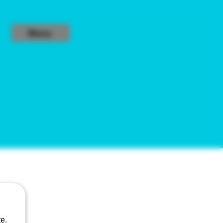
Menu
6%
e.