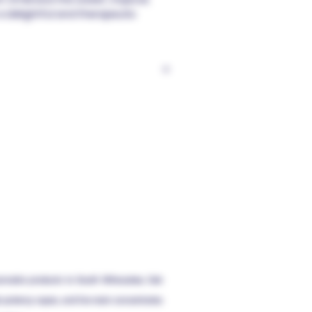
 a delightful and therapeutic
ly advise against purchasing this
hasize responsible consumption,
e confines of your home. Steer
rating heavy machinery post-use.
consultation with a medical
t is not intended for use by
essible to children. Use is
ove. Importantly, this product is
event any disease, and it has not
ravel; law enforcement may need
deral regulations.
annabis products to South Milwaukee, Oak
gh-potency vapes,
and live
resin concentrates