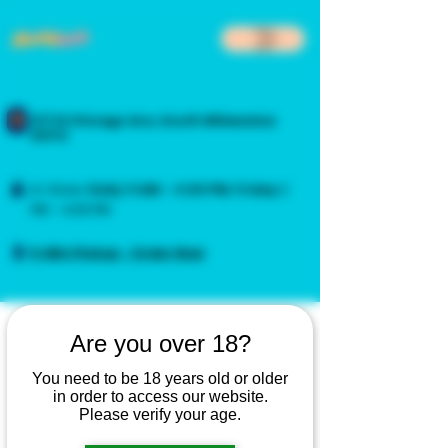
217 N Chicago Ave, South Milwaukee
53172
In-Store:
Daily
11 AM – 4:00 PM
,
Friday
3
PM – 4:00 PM
5-Min Pickup - Order Now
Are you over 18?
You need to be 18 years old or older
in order to access our website.
Please verify your age.