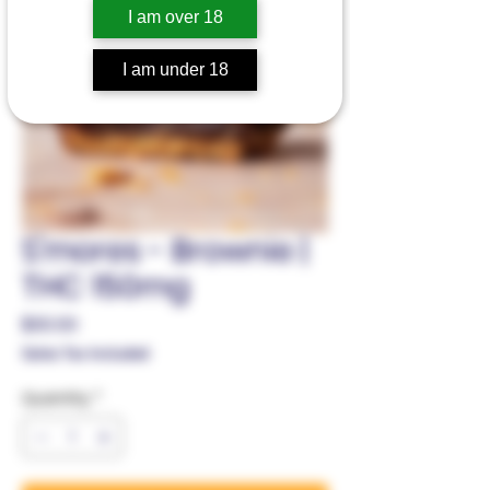
I am over 18
I am under 18
S'mores - Brownie |
THC 150mg
Price
$30.00
Sales Tax Included
Quantity
*