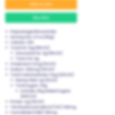
Add to Cart
Buy Now
Prepackaged Brownie Bar
Serving Size:
2.11 oz (60g)
Calories:
330
Total Fat:
14g (18% DV)
Saturated Fat: 3g (15% DV)
Trans Fat: 0g
Cholesterol:
0mg (0% DV)
Sodium:
300mg (13% DV)
Total Carbohydrates:
54g (20% DV)
Dietary Fiber: 1g (3% DV)
Total Sugars: 30g
Includes 30g Added Sugars
(60% DV)
Protein:
4g (3% DV)
Tetrahydrocannabinol (THC):
150mg
Cannabidiol (CBD):
150mg