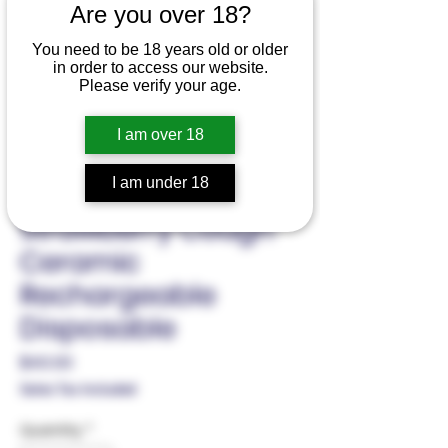
Are you over 18?
You need to be 18 years old or older
in order to access our website.
Please verify your age.
I am over 18
I am under 18
Strawberry Cough
Ceramic
Rechargeable
Disposable
Price
$40.00
Sales Tax Included
Quantity
*